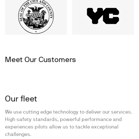
Meet Our Customers
Our fleet
We use cutting edge technology to deliver our services.
High safety standards, powerful performance and
experiences pilots allow us to tackle exceptional
challenges.