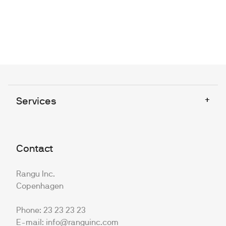
+
Services
Contact
Rangu Inc.
Copenhagen
Phone: 23 23 23 23
E-mail: info@ranguinc.com