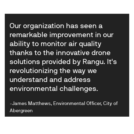
Our organization has seen a
remarkable improvement in our
ability to monitor air quality
thanks to the innovative drone
solutions provided by Rangu. It's
revolutionizing the way we
understand and address
environmental challenges.
-James Matthews, Environmental Officer, City of
Abergreen