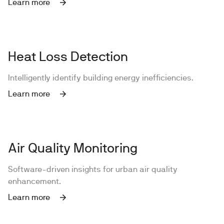
Learn more
Heat Loss Detection
Intelligently identify building energy inefficiencies.
Learn more
Air Quality Monitoring
Software-driven insights for urban air quality
enhancement.
Learn more