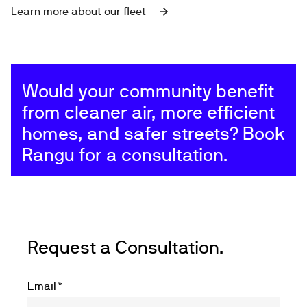
Learn more about our fleet
Would your community benefit
from cleaner air, more efficient
homes, and safer streets? Book
Rangu for a consultation.
Request a Consultation.
Email
*