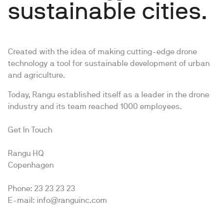
sustainable cities.
Created with the idea of making cutting-edge drone
technology a tool for sustainable development of urban
and agriculture.
Today, Rangu established itself as a leader in the drone
industry and its team reached 1000 employees.
Get In Touch
Rangu HQ
Copenhagen
Phone: 23 23 23 23
E-mail: info@ranguinc.com