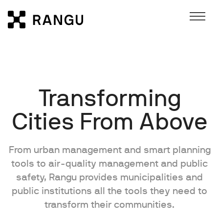
Skip to Content
Rangu
Transforming
Cities From Above
From urban management and smart planning
tools to air-quality management and public
safety, Rangu provides municipalities and
public institutions all the tools they need to
transform their communities.