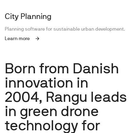
City Planning
Planning software for sustainable urban development.
Learn more
Born from Danish
innovation in
2004, Rangu leads
in green drone
technology for