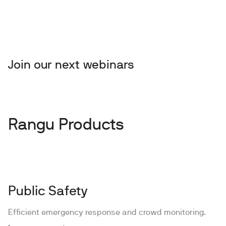
Join our next webinars
Rangu Products
Public Safety
Efficient emergency response and crowd monitoring.