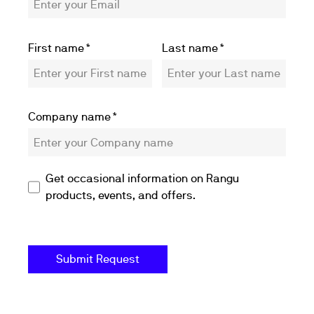
First name
*
Last name
*
Company name
*
Get occasional information on Rangu
products, events, and offers.