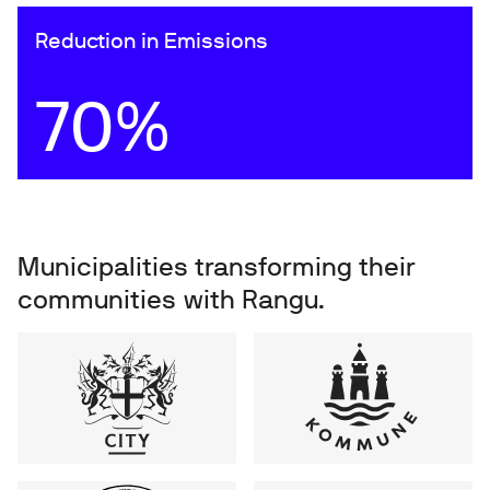
Reduction in Emissions
70%
Municipalities transforming their
communities with Rangu.