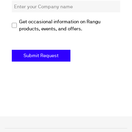
Get occasional information on Rangu
products, events, and offers.