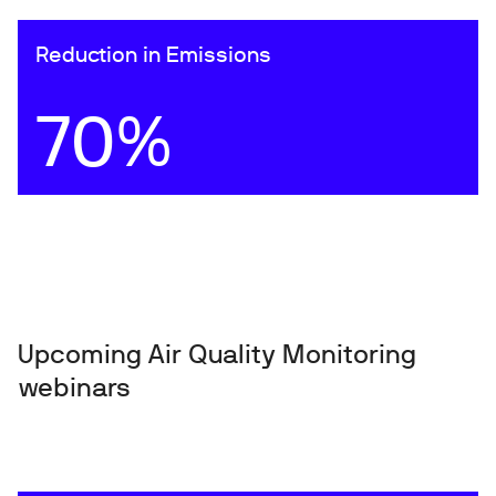
Reduction in Emissions
70%
Upcoming Air Quality Monitoring
webinars