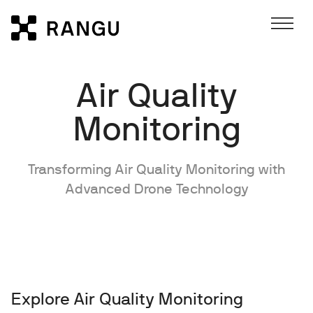
Skip to Content
Rangu
Air Quality
Monitoring
Transforming Air Quality Monitoring with
Advanced Drone Technology
Explore Air Quality Monitoring