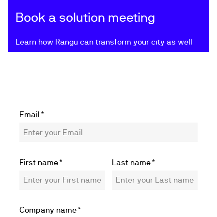
Book a solution meeting
Learn how Rangu can transform your city as well
Email
*
First name
*
Last name
*
Company name
*