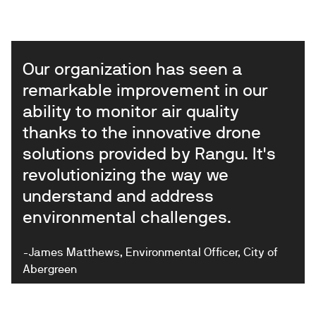
Our organization has seen a
remarkable improvement in our
ability to monitor air quality
thanks to the innovative drone
solutions provided by Rangu. It's
revolutionizing the way we
understand and address
environmental challenges.
-James Matthews, Environmental Officer, City of
Abergreen