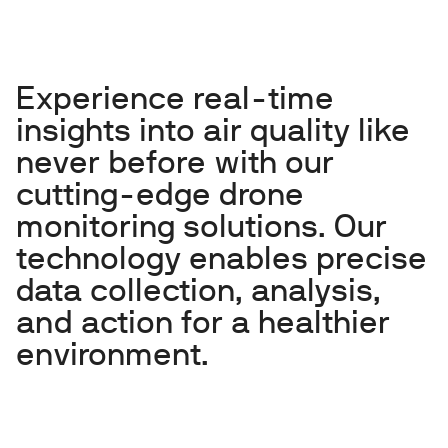
Experience real-time
insights into air quality like
never before with our
cutting-edge drone
monitoring solutions. Our
technology enables precise
data collection, analysis,
and action for a healthier
environment.